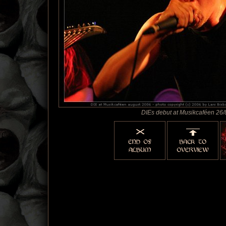
DIEs debut at Musikcaféen 26