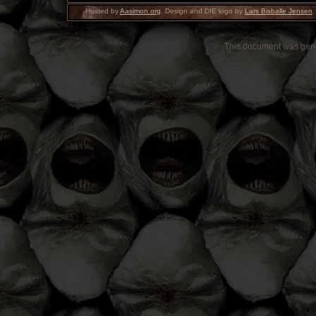
Hosted by
Aasimon.org
. Design and DIE logo by
Lars Bisballe Jensen
.
This document was gen